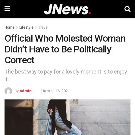
Home
Lifestyle
Travel
Official Who Molested Woman
Didn’t Have to Be Politically
Correct
The best way to pay for a lovely moment is to enjoy
it.
by
admin
Haziran 16, 2021