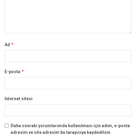
*
Ad
*
E-posta
İnternet sitesi
Daha sonraki yorumlarımda kullanılması için adım, e-posta
adresim ve site adresim bu tarayıcıya kaydedilsin.