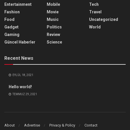
Entertainment
Mobile
Tech
Fashion
Movie
Travel
Food
Music
Uncategorized
Gadget
Politics
World
Gaming
Review
Güncel Haberler
Science
Recent News
EYLÜL 18, 2021
Hello world!
TEMMUZ 29, 2021
About
Advertise
Privacy & Policy
Contact