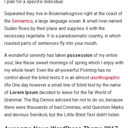
I plan for a specific individual.
Separated they live in Bookmarksgrove right at the coast of
the
Semantics
, a large language ocean. A small river named
Duden flows by their place and supplies it with the
necessary regelialia. It is a paradisematic country, in which
roasted parts of sentences fly into your mouth.
A wonderful serenity has taken
possession
of my entire
soul, like these sweet mornings of spring which I enjoy with
my whole heart. Even the all-powerful Pointing has no
control about the blind texts it is an almost
unorthographic
life One day however a small line of blind text by the name
of
Lorem Ipsum
decided to leave for the far World of
Grammar. The Big Oxmox advised her not to do so, because
there were thousands of bad Commas, wild Question Marks
and devious Semikoli, but the Little Blind Text didn’t listen.