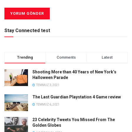
Stay Connected test
Trending
Comments
Latest
Shooting More than 40 Years of New York’s
Halloween Parade
TEMMUZ 3, 2021
The Last Guardian Playstation 4 Game review
TEMMUZ 6, 2021
23 Celebrity Tweets You Missed From The
Golden Globes