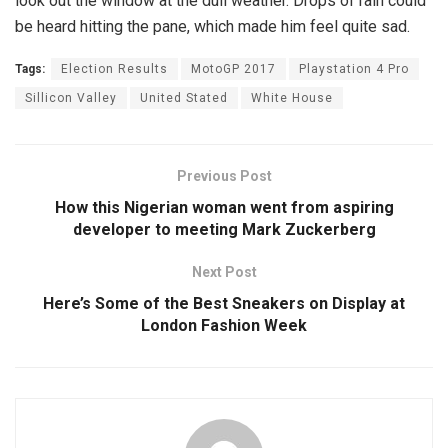
look out the window at the dull weather. Drops of rain could
be heard hitting the pane, which made him feel quite sad.
Tags:
Election Results
MotoGP 2017
Playstation 4 Pro
Sillicon Valley
United Stated
White House
Previous Post
How this Nigerian woman went from aspiring
developer to meeting Mark Zuckerberg
Next Post
Here’s Some of the Best Sneakers on Display at
London Fashion Week