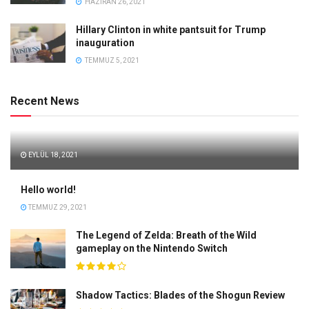
HAZIRAN 26, 2021
Hillary Clinton in white pantsuit for Trump
inauguration
TEMMUZ 5, 2021
Recent News
EYLÜL 18, 2021
Hello world!
TEMMUZ 29, 2021
The Legend of Zelda: Breath of the Wild
gameplay on the Nintendo Switch
Shadow Tactics: Blades of the Shogun Review