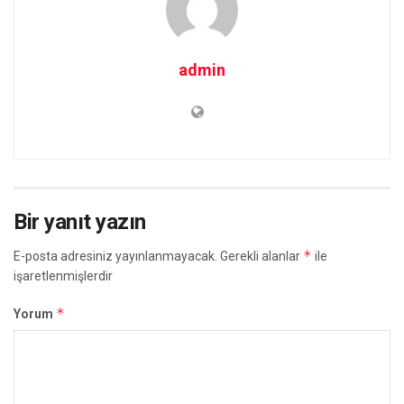
admin
Bir yanıt yazın
*
E-posta adresiniz yayınlanmayacak.
Gerekli alanlar
ile
işaretlenmişlerdir
*
Yorum