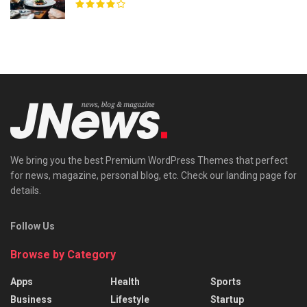
We bring you the best Premium WordPress Themes that perfect
for news, magazine, personal blog, etc. Check our landing page for
details.
Follow Us
Browse by Category
Apps
Health
Sports
Business
Lifestyle
Startup