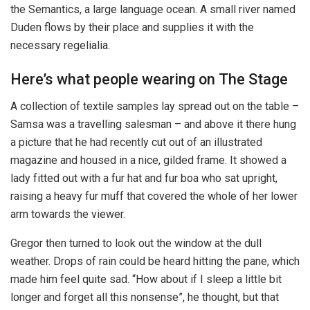
the Semantics, a large language ocean. A small river named
Duden flows by their place and supplies it with the
necessary regelialia.
Here’s what people wearing on The Stage
A collection of textile samples lay spread out on the table –
Samsa was a travelling salesman – and above it there hung
a picture that he had recently cut out of an illustrated
magazine and housed in a nice, gilded frame. It showed a
lady fitted out with a fur hat and fur boa who sat upright,
raising a heavy fur muff that covered the whole of her lower
arm towards the viewer.
Gregor then turned to look out the window at the dull
weather. Drops of rain could be heard hitting the pane, which
made him feel quite sad. “How about if I sleep a little bit
longer and forget all this nonsense”, he thought, but that