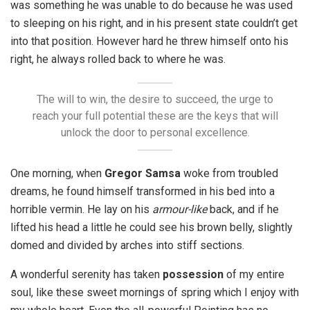
was something he was unable to do because he was used
to sleeping on his right, and in his present state couldn’t get
into that position. However hard he threw himself onto his
right, he always rolled back to where he was.
The will to win, the desire to succeed, the urge to
reach your full potential these are the keys that will
unlock the door to personal excellence.
One morning, when
Gregor Samsa
woke from troubled
dreams, he found himself transformed in his bed into a
horrible vermin. He lay on his
armour-like
back, and if he
lifted his head a little he could see his brown belly, slightly
domed and divided by arches into stiff sections.
A wonderful serenity has taken
possession
of my entire
soul, like these sweet mornings of spring which I enjoy with