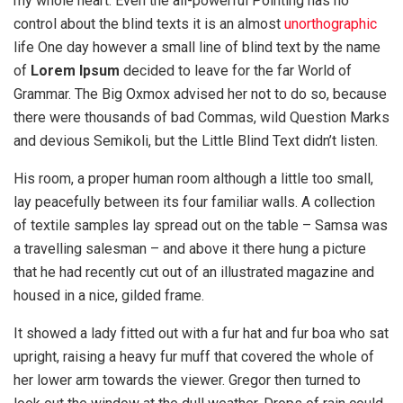
my whole heart. Even the all-powerful Pointing has no
control about the blind texts it is an almost
unorthographic
life One day however a small line of blind text by the name
of
Lorem Ipsum
decided to leave for the far World of
Grammar. The Big Oxmox advised her not to do so, because
there were thousands of bad Commas, wild Question Marks
and devious Semikoli, but the Little Blind Text didn’t listen.
His room, a proper human room although a little too small,
lay peacefully between its four familiar walls. A collection
of textile samples lay spread out on the table – Samsa was
a travelling salesman – and above it there hung a picture
that he had recently cut out of an illustrated magazine and
housed in a nice, gilded frame.
It showed a lady fitted out with a fur hat and fur boa who sat
upright, raising a heavy fur muff that covered the whole of
her lower arm towards the viewer. Gregor then turned to