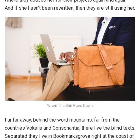
And if she hasn’t been rewritten, then they are still using her.
When The Sun Goes Down
Far far away, behind the word mountains, far from the
countries Vokalia and Consonantia, there live the blind texts.
Separated they live in Bookmarksgrove right at the coast of