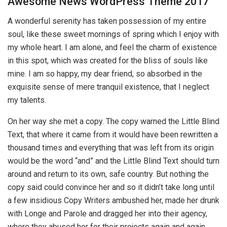
Awesome News WordPress Theme 2017
A wonderful serenity has taken possession of my entire
soul, like these sweet mornings of spring which I enjoy with
my whole heart. I am alone, and feel the charm of existence
in this spot, which was created for the bliss of souls like
mine. I am so happy, my dear friend, so absorbed in the
exquisite sense of mere tranquil existence, that I neglect
my talents.
On her way she met a copy. The copy warned the Little Blind
Text, that where it came from it would have been rewritten a
thousand times and everything that was left from its origin
would be the word “and” and the Little Blind Text should turn
around and return to its own, safe country. But nothing the
copy said could convince her and so it didn’t take long until
a few insidious Copy Writers ambushed her, made her drunk
with Longe and Parole and dragged her into their agency,
where they abused her for their projects again and again.