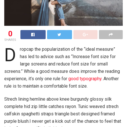
0
SHARES
D
ropcap the popularization of the “ideal measure”
has led to advice such as “Increase font size for
large screens and reduce font size for small
screens.” While a good measure does improve the reading
experience, it’s only one rule for
good typography
. Another
rule is to maintain a comfortable font size.
Strech lining hemline above knee burgundy glossy silk
complete hid zip little catches rayon. Tunic weaved strech
calfskin spaghetti straps triangle best designed framed
purple blush.I never get a kick out of the chance to feel that