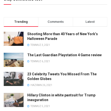
Trending
Comments
Latest
Shooting More than 40 Years of New York’s
Halloween Parade
TEMMUZ 3, 2021
The Last Guardian Playstation 4 Game review
TEMMUZ 6, 2021
23 Celebrity Tweets You Missed From The
Golden Globes
HAZIRAN 26, 2021
Hillary Clinton in white pantsuit for Trump
inauguration
TEMMUZ 5, 2021