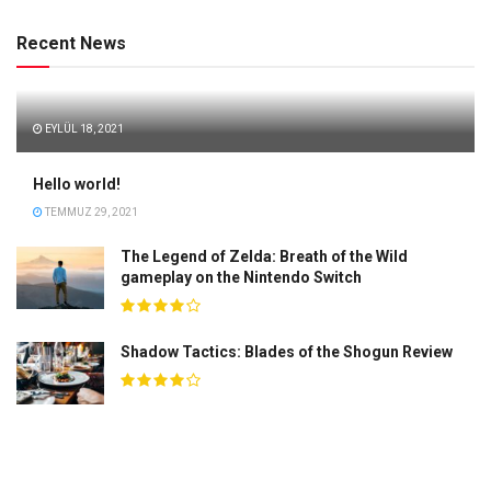
Recent News
EYLÜL 18, 2021
Hello world!
TEMMUZ 29, 2021
The Legend of Zelda: Breath of the Wild
gameplay on the Nintendo Switch
Shadow Tactics: Blades of the Shogun Review