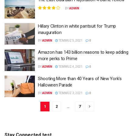
BY
ADMIN
Hillary Clinton in white pantsuit for Trump
inauguration
BY
ADMIN
TEMMUZ 5, 2021
0
Amazon has 143 billion reasons to keep adding
more perks to Prime
BY
ADMIN
TEMMUZ 4, 2021
0
Shooting More than 40 Years of New York’s
Halloween Parade
BY
ADMIN
TEMMUZ 3, 2021
0
1
2
…
7
Stay Connected test