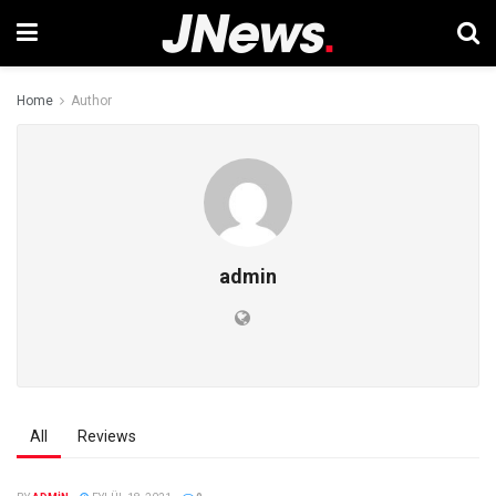
Home
Author
admin
All
Reviews