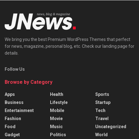
We bring you the best Premium WordPress Themes that perfect
for news, magazine, personal blog, etc. Check our landing page for
details.
Follow Us
Browse by Category
Apps
Health
Sports
Business
Lifestyle
Startup
Entertainment
Mobile
Tech
Fashion
Movie
Travel
Food
Music
Uncategorized
Gadget
Politics
World