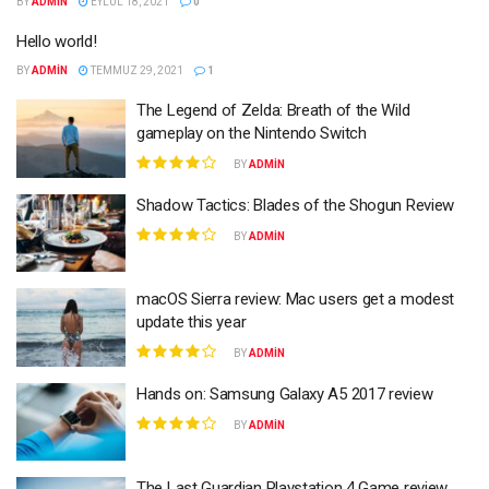
BY
ADMIN
EYLÜL 18, 2021
0
Hello world!
BY
ADMIN
TEMMUZ 29, 2021
1
The Legend of Zelda: Breath of the Wild
gameplay on the Nintendo Switch
BY
ADMIN
Shadow Tactics: Blades of the Shogun Review
BY
ADMIN
macOS Sierra review: Mac users get a modest
update this year
BY
ADMIN
Hands on: Samsung Galaxy A5 2017 review
BY
ADMIN
The Last Guardian Playstation 4 Game review