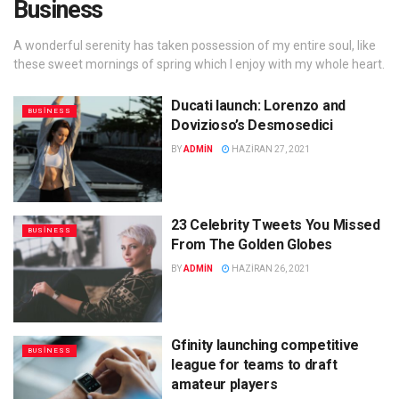
Business
A wonderful serenity has taken possession of my entire soul, like
these sweet mornings of spring which I enjoy with my whole heart.
Ducati launch: Lorenzo and
BUSINESS
Dovizioso’s Desmosedici
BY
ADMIN
HAZIRAN 27, 2021
23 Celebrity Tweets You Missed
BUSINESS
From The Golden Globes
BY
ADMIN
HAZIRAN 26, 2021
Gfinity launching competitive
BUSINESS
league for teams to draft
amateur players