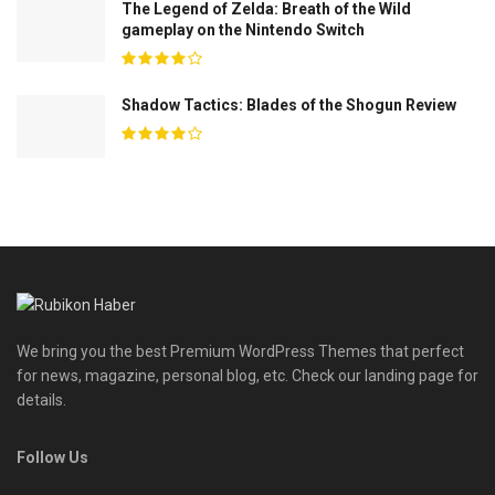
The Legend of Zelda: Breath of the Wild
gameplay on the Nintendo Switch
Shadow Tactics: Blades of the Shogun Review
We bring you the best Premium WordPress Themes that perfect
for news, magazine, personal blog, etc. Check our landing page for
details.
Follow Us