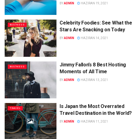
BY
ADMIN
HAZIRAN 19, 2021
Celebrity Foodies: See What the
BUSINESS
Stars Are Snacking on Today
BY
ADMIN
HAZIRAN 14, 2021
Jimmy Fallon’s 8 Best Hosting
BUSINESS
Moments of All Time
BY
ADMIN
HAZIRAN 13, 2021
Is Japan the Most Overrated
TRAVEL
Travel Destination in the World?
BY
ADMIN
HAZIRAN 11, 2021