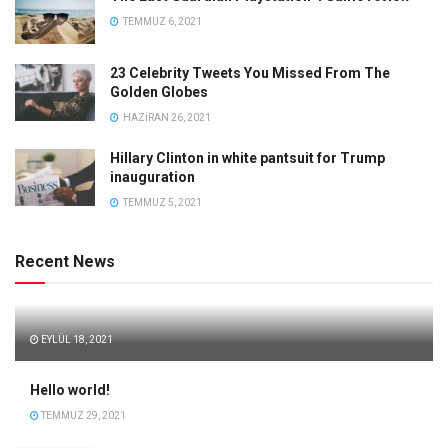
TEMMUZ 6, 2021
23 Celebrity Tweets You Missed From The
Golden Globes
HAZIRAN 26, 2021
Hillary Clinton in white pantsuit for Trump
inauguration
TEMMUZ 5, 2021
Recent News
EYLÜL 18, 2021
Hello world!
TEMMUZ 29, 2021