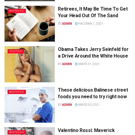
Retirees, It May Be Time To Get
BUSINESS
Your Head Out Of The Sand
BY
ADMIN
HAZIRAN 1, 2021
Obama Takes Jerry Seinfeld for
POLITICS
a Drive Around the White House
BY
ADMIN
MAYIS 31, 2021
These delicious Balinese street
BUSINESS
foods you need to try right now
BY
ADMIN
MAYIS 30, 2021
Valentino Rossi: Maverick
BUSINESS