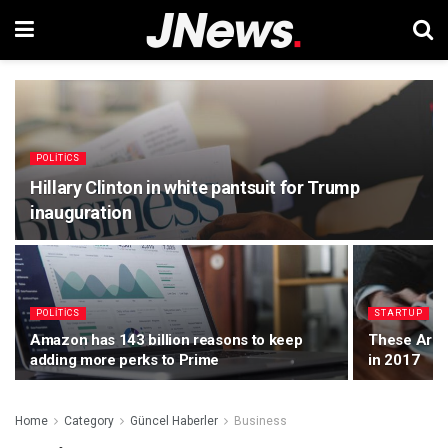
POLITICS
Hillary Clinton in white pantsuit for Trump
inauguration
POLITICS
STARTUP
Amazon has 143 billion reasons to keep
These Are t
adding more perks to Prime
in 2017
Home
Category
Güncel Haberler
Business