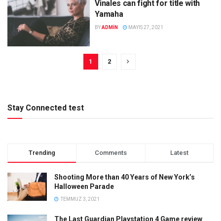
Vinales can fight for title with
Yamaha
BY
ADMIN
MAYIS 27, 2021
1
2
Stay Connected test
Trending
Comments
Latest
Shooting More than 40 Years of New York’s
Halloween Parade
TEMMUZ 3, 2021
The Last Guardian Playstation 4 Game review