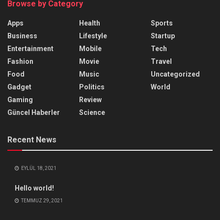
Browse by Category
Apps
Health
Sports
Business
Lifestyle
Startup
Entertainment
Mobile
Tech
Fashion
Movie
Travel
Food
Music
Uncategorized
Gadget
Politics
World
Gaming
Review
Güncel Haberler
Science
Recent News
EYLÜL 18, 2021
Hello world!
TEMMUZ 29, 2021