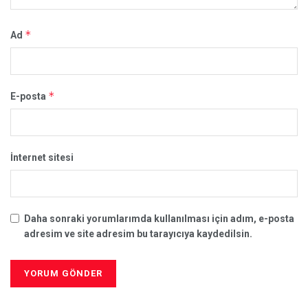
*
Ad
*
E-posta
İnternet sitesi
Daha sonraki yorumlarımda kullanılması için adım, e-posta
adresim ve site adresim bu tarayıcıya kaydedilsin.