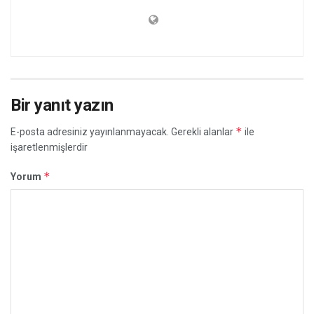
Bir yanıt yazın
*
E-posta adresiniz yayınlanmayacak.
Gerekli alanlar
ile
işaretlenmişlerdir
*
Yorum