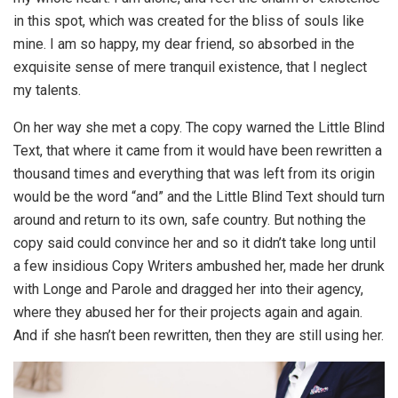
in this spot, which was created for the bliss of souls like
mine. I am so happy, my dear friend, so absorbed in the
exquisite sense of mere tranquil existence, that I neglect
my talents.
On her way she met a copy. The copy warned the Little Blind
Text, that where it came from it would have been rewritten a
thousand times and everything that was left from its origin
would be the word “and” and the Little Blind Text should turn
around and return to its own, safe country. But nothing the
copy said could convince her and so it didn’t take long until
a few insidious Copy Writers ambushed her, made her drunk
with Longe and Parole and dragged her into their agency,
where they abused her for their projects again and again.
And if she hasn’t been rewritten, then they are still using her.