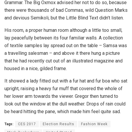
Grammar. The Big Oxmox advised her not to do so, because
there were thousands of bad Commas, wild Question Marks
and devious Semikoli, but the Little Blind Text didn’t listen.
His room, a proper human room although a little too small,
lay peacefully between its four familiar walls. A collection
of textile samples lay spread out on the table – Samsa was
a travelling salesman – and above it there hung a picture
that he had recently cut out of an illustrated magazine and
housed in a nice, gilded frame.
It showed a lady fitted out with a fur hat and fur boa who sat
upright, raising a heavy fur muff that covered the whole of
her lower arm towards the viewer. Gregor then turned to
look out the window at the dull weather. Drops of rain could
be heard hitting the pane, which made him feel quite sad.
Tags:
CES 2017
Election Results
Fashion Week