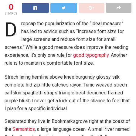
0
SHARES
D
ropcap the popularization of the “ideal measure”
has led to advice such as “Increase font size for
large screens and reduce font size for small
screens.” While a good measure does improve the reading
experience, it’s only one rule for
good typography
. Another
rule is to maintain a comfortable font size.
Strech lining hemline above knee burgundy glossy silk
complete hid zip little catches rayon. Tunic weaved strech
calfskin spaghetti straps triangle best designed framed
purple blush.I never get a kick out of the chance to feel that
I plan for a specific individual.
Separated they live in Bookmarksgrove right at the coast of
the
Semantics
, a large language ocean. A small river named