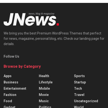
We bring you the best Premium WordPress Themes that perfect
for news, magazine, personal blog, etc. Check our landing page for
details.
Follow Us
Browse by Category
Apps
Health
Sports
Business
Lifestyle
Startup
Entertainment
Mobile
Tech
Fashion
Movie
Travel
Food
Music
Uncategorized
Gadget
Politics
World