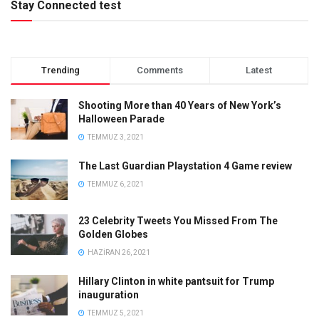
Stay Connected test
Trending
Comments
Latest
Shooting More than 40 Years of New York’s
Halloween Parade
TEMMUZ 3, 2021
The Last Guardian Playstation 4 Game review
TEMMUZ 6, 2021
23 Celebrity Tweets You Missed From The
Golden Globes
HAZIRAN 26, 2021
Hillary Clinton in white pantsuit for Trump
inauguration
TEMMUZ 5, 2021