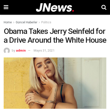
Home
Güncel Haberler
Politics
Obama Takes Jerry Seinfeld for
a Drive Around the White House
by
admin
Mayıs 31, 2021