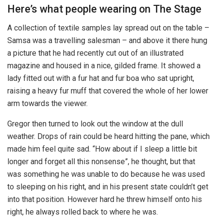
Here’s what people wearing on The Stage
A collection of textile samples lay spread out on the table –
Samsa was a travelling salesman – and above it there hung
a picture that he had recently cut out of an illustrated
magazine and housed in a nice, gilded frame. It showed a
lady fitted out with a fur hat and fur boa who sat upright,
raising a heavy fur muff that covered the whole of her lower
arm towards the viewer.
Gregor then turned to look out the window at the dull
weather. Drops of rain could be heard hitting the pane, which
made him feel quite sad. “How about if I sleep a little bit
longer and forget all this nonsense”, he thought, but that
was something he was unable to do because he was used
to sleeping on his right, and in his present state couldn’t get
into that position. However hard he threw himself onto his
right, he always rolled back to where he was.