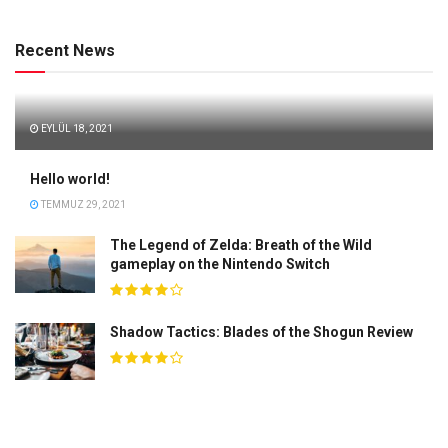
Recent News
EYLÜL 18, 2021
Hello world!
TEMMUZ 29, 2021
The Legend of Zelda: Breath of the Wild
gameplay on the Nintendo Switch
Shadow Tactics: Blades of the Shogun Review