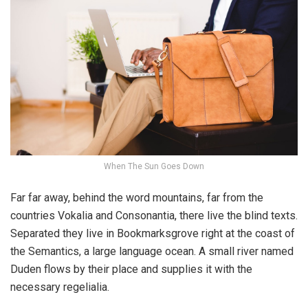
When The Sun Goes Down
Far far away, behind the word mountains, far from the
countries Vokalia and Consonantia, there live the blind texts.
Separated they live in Bookmarksgrove right at the coast of
the Semantics, a large language ocean. A small river named
Duden flows by their place and supplies it with the
necessary regelialia.