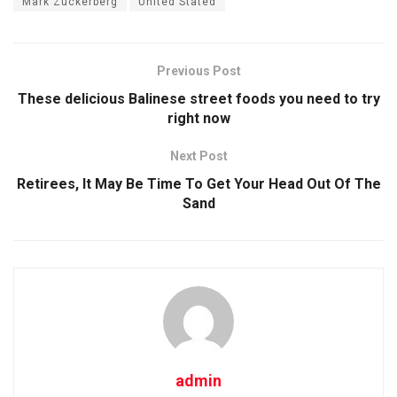
Mark Zuckerberg
United Stated
Previous Post
These delicious Balinese street foods you need to try
right now
Next Post
Retirees, It May Be Time To Get Your Head Out Of The
Sand
admin