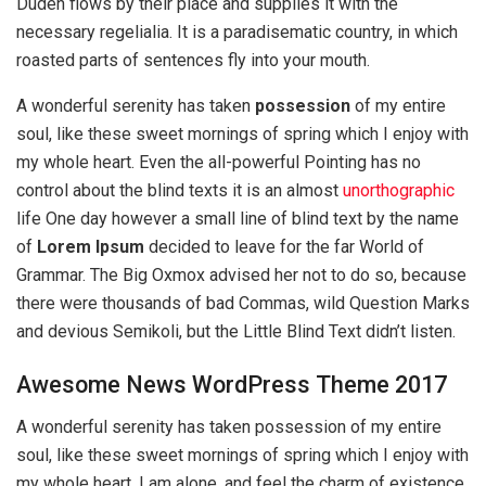
Duden flows by their place and supplies it with the
necessary regelialia. It is a paradisematic country, in which
roasted parts of sentences fly into your mouth.
A wonderful serenity has taken
possession
of my entire
soul, like these sweet mornings of spring which I enjoy with
my whole heart. Even the all-powerful Pointing has no
control about the blind texts it is an almost
unorthographic
life One day however a small line of blind text by the name
of
Lorem Ipsum
decided to leave for the far World of
Grammar. The Big Oxmox advised her not to do so, because
there were thousands of bad Commas, wild Question Marks
and devious Semikoli, but the Little Blind Text didn’t listen.
Awesome News WordPress Theme 2017
A wonderful serenity has taken possession of my entire
soul, like these sweet mornings of spring which I enjoy with
my whole heart. I am alone, and feel the charm of existence