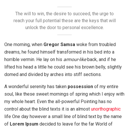
The will to win, the desire to succeed, the urge to
reach your full potential these are the keys that will
unlock the door to personal excellence.
One morning, when
Gregor Samsa
woke from troubled
dreams, he found himself transformed in his bed into a
horrible vermin. He lay on his
armour-like
back, and if he
lifted his head a little he could see his brown belly, slightly
domed and divided by arches into stiff sections.
A wonderful serenity has taken
possession
of my entire
soul, like these sweet mornings of spring which I enjoy with
my whole heart. Even the all-powerful Pointing has no
control about the blind texts it is an almost
unorthographic
life One day however a small line of blind text by the name
of
Lorem Ipsum
decided to leave for the far World of