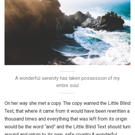
A wonderful serenity has taken possession of my
entire soul
On her way she met a copy. The copy warned the Little Blind
Text, that where it came from it would have been rewritten a
thousand times and everything that was left from its origin
would be the word “and” and the Little Blind Text should turn
around and return to its own, safe country.A wonderful