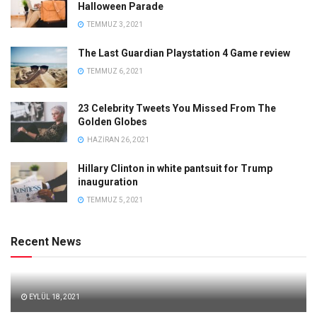
Halloween Parade
TEMMUZ 3, 2021
The Last Guardian Playstation 4 Game review
TEMMUZ 6, 2021
23 Celebrity Tweets You Missed From The
Golden Globes
HAZIRAN 26, 2021
Hillary Clinton in white pantsuit for Trump
inauguration
TEMMUZ 5, 2021
Recent News
EYLÜL 18, 2021