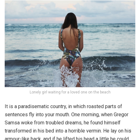
Lonely girl waiting for a loved one on the beach
It is a paradisematic country, in which roasted parts of
sentences fly into your mouth. One morning, when Gregor
Samsa woke from troubled dreams, he found himself
transformed in his bed into a horrible vermin. He lay on his
armour-like back, and if he lifted his head a little he could