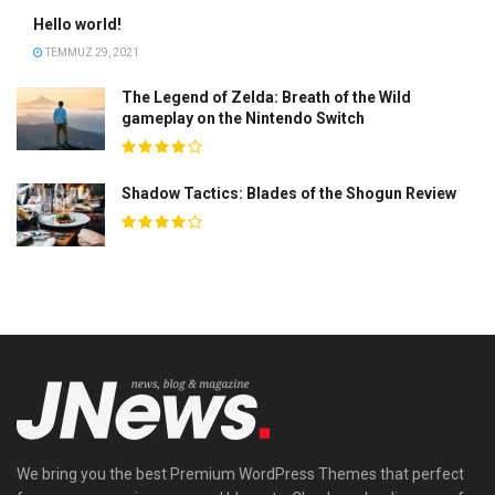
Hello world!
TEMMUZ 29, 2021
The Legend of Zelda: Breath of the Wild
gameplay on the Nintendo Switch
Shadow Tactics: Blades of the Shogun Review
We bring you the best Premium WordPress Themes that perfect