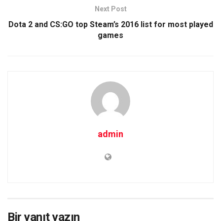
Next Post
Dota 2 and CS:GO top Steam’s 2016 list for most played
games
admin
Bir yanıt yazın