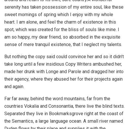
serenity has taken possession of my entire soul, like these
sweet mornings of spring which I enjoy with my whole
heart. I am alone, and feel the charm of existence in this
spot, which was created for the bliss of souls like mine. I
am so happy, my dear friend, so absorbed in the exquisite
sense of mere tranquil existence, that I neglect my talents.
But nothing the copy said could convince her and so it didn’t
take long until a few insidious Copy Writers ambushed her,
made her drunk with Longe and Parole and dragged her into
their agency, where they abused her for their projects again
and again.
Far far away, behind the word mountains, far from the
countries Vokalia and Consonantia, there live the blind texts.
Separated they live in Bookmarksgrove right at the coast of
the Semantics, a large language ocean. A small river named
Duden flows by their place and supplies it with the