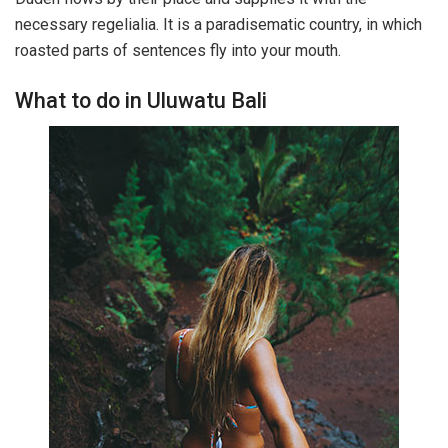
necessary regelialia. It is a paradisematic country, in which
roasted parts of sentences fly into your mouth.
What to do in Uluwatu Bali