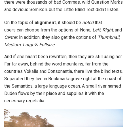
there were thousands of bad Commas, wild Question Marks
and devious Semikoli, but the Little Blind Text didn’t listen.
On the topic of
alignment
, it should be
noted
that
users can choose from the options of
None
,
Left
,
Right,
and
Center
. In addition, they also get the options of
Thumbnail
,
Medium
,
Large
&
Fullsize
.
And if she hasn’t been rewritten, then they are still using her.
Far far away, behind the word mountains, far from the
countries Vokalia and Consonantia, there live the blind texts.
Separated they live in Bookmarksgrove right at the coast of
the Semantics, a large language ocean. A small river named
Duden flows by their place and supplies it with the
necessary regelialia.