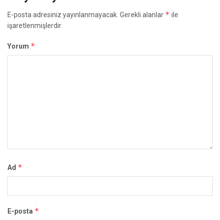
*
E-posta adresiniz yayınlanmayacak.
Gerekli alanlar
ile
işaretlenmişlerdir
*
Yorum
*
Ad
*
E-posta