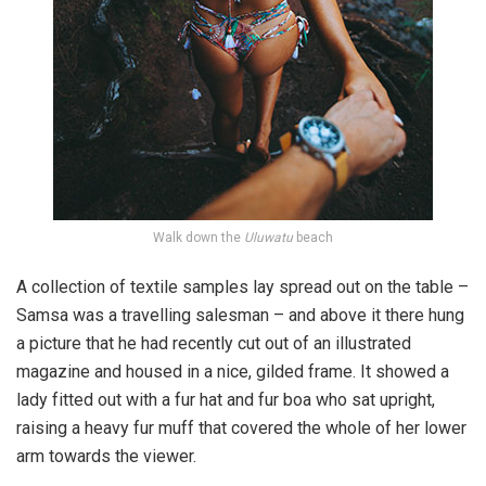
Walk down the
Uluwatu
beach
A collection of textile samples lay spread out on the table –
Samsa was a travelling salesman – and above it there hung
a picture that he had recently cut out of an illustrated
magazine and housed in a nice, gilded frame. It showed a
lady fitted out with a fur hat and fur boa who sat upright,
raising a heavy fur muff that covered the whole of her lower
arm towards the viewer.