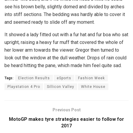
see his brown belly, slightly domed and divided by arches
into stiff sections. The bedding was hardly able to cover it
and seemed ready to slide off any moment.
It showed a lady fitted out with a fur hat and fur boa who sat
upright, raising a heavy fur muff that covered the whole of
her lower arm towards the viewer. Gregor then turned to
look out the window at the dull weather. Drops of rain could
be heard hitting the pane, which made him feel quite sad.
Tags:
Election Results
eSports
Fashion Week
Playstation 4 Pro
Sillicon Valley
White House
Previous Post
MotoGP makes tyre strategies easier to follow for
2017