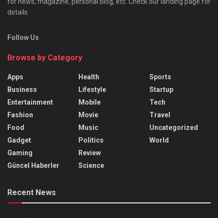
for news, magazine, personal blog, etc. Check our landing page for
details.
Follow Us
Browse by Category
Apps
Health
Sports
Business
Lifestyle
Startup
Entertainment
Mobile
Tech
Fashion
Movie
Travel
Food
Music
Uncategorized
Gadget
Politics
World
Gaming
Review
Güncel Haberler
Science
Recent News