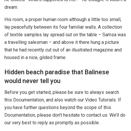
dream.
His room, a proper human room although a little too small,
lay peacefully between its four familiar walls. A collection
of textile samples lay spread out on the table – Samsa was
a travelling salesman – and above it there hung a picture
that he had recently cut out of an illustrated magazine and
housed in a nice, gilded frame.
Hidden beach paradise that Balinese
would never tell you
Before you get started, please be sure to always search
this Documentation, and also watch our Video Tutorials. If
you have further questions beyond the scope of this
Documentation, please don’t hesitate to contact us. We’ll do
our very best to reply as promptly as possible.