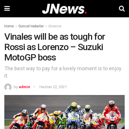
Home
Güncel Haberler
Science
Vinales will be as tough for
Rossi as Lorenzo – Suzuki
MotoGP boss
The best way to pay for a lovely moment is to enjoy
it.
by
admin
Haziran 22, 2021