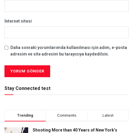
İnternet sitesi
Daha sonraki yorumlarımda kullanılması için adım, e-posta
adresim ve site adresim bu tarayıcıya kaydedilsin.
Stay Connected test
Trending
Comments
Latest
Shooting More than 40 Years of New York’s