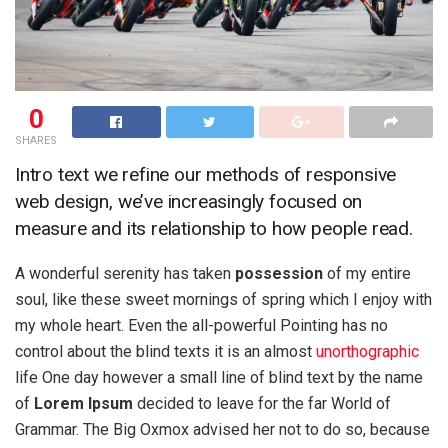
0
SHARES
Intro text we refine our methods of responsive
web design, we’ve increasingly focused on
measure and its relationship to how people read.
A wonderful serenity has taken
possession
of my entire
soul, like these sweet mornings of spring which I enjoy with
my whole heart. Even the all-powerful Pointing has no
control about the blind texts it is an almost
unorthographic
life One day however a small line of blind text by the name
of
Lorem Ipsum
decided to leave for the far World of
Grammar. The Big Oxmox advised her not to do so, because