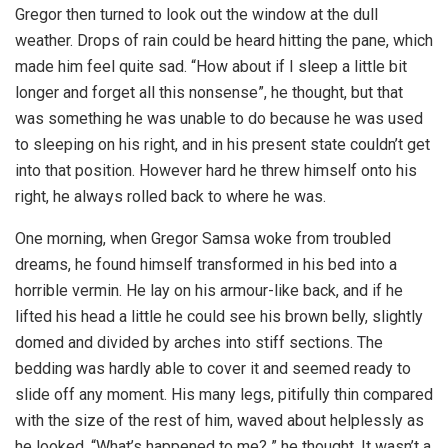
Gregor then turned to look out the window at the dull
weather. Drops of rain could be heard hitting the pane, which
made him feel quite sad. “How about if I sleep a little bit
longer and forget all this nonsense”, he thought, but that
was something he was unable to do because he was used
to sleeping on his right, and in his present state couldn’t get
into that position. However hard he threw himself onto his
right, he always rolled back to where he was.
One morning, when Gregor Samsa woke from troubled
dreams, he found himself transformed in his bed into a
horrible vermin. He lay on his armour-like back, and if he
lifted his head a little he could see his brown belly, slightly
domed and divided by arches into stiff sections. The
bedding was hardly able to cover it and seemed ready to
slide off any moment. His many legs, pitifully thin compared
with the size of the rest of him, waved about helplessly as
he looked. “What’s happened to me? ” he thought. It wasn’t a